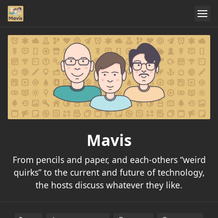
Mavis
From pencils and paper, and each-others “weird
quirks” to the current and future of technology,
the hosts discuss whatever they like.