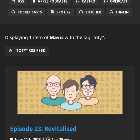
RSS
APPLE PODCASTS
CASTRO
OVERCAST
POCKET CASTS
SPOTIFY
STITCHER
TUNEIN
Displaying
1
item
of
Mavis
with the tag "toty".
“TOTY” RSS FEED
Episode 23: Revitalised
June 20th, 2018 |
1 hr 30 mins