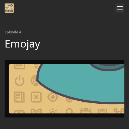
Episode 4
Emojay