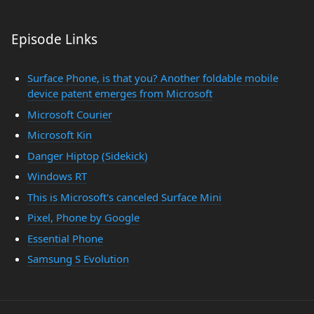
Episode Links
Surface Phone, is that you? Another foldable mobile
device patent emerges from Microsoft
Microsoft Courier
Microsoft Kin
Danger Hiptop (Sidekick)
Windows RT
This is Microsoft's canceled Surface Mini
Pixel, Phone by Google
Essential Phone
Samsung S Evolution