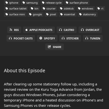
iphone
samsung
release cycle
surface phone
surface tablet
kin
courier
sidekick
windows
rt
surface mini
google
pixel
essential
stationery
RSS
APPLE PODCASTS
CASTRO
OVERCAST
POCKET CASTS
SPOTIFY
STITCHER
TUNEIN
SHARE
About this Episode
After clearing up some stationery follow up, including a
revised review on the Kuru Toga Advance from Jordan, the
guys discuss Windows Phones, Julian considering a
temporary iPhone and a heated discussion on iPhone’s and
Samsung Phones vs their release cycles.