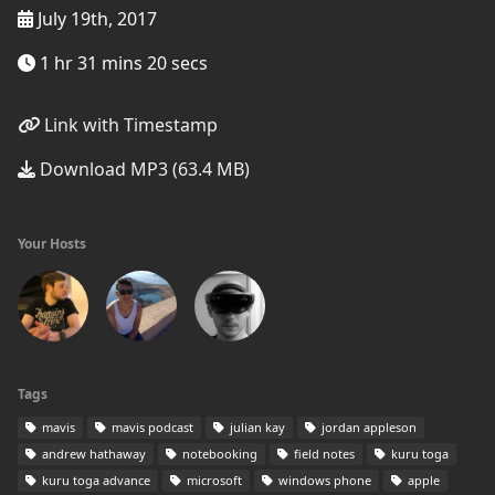
July 19th, 2017
1 hr 31 mins 20 secs
Link with Timestamp
Download MP3 (63.4 MB)
Your Hosts
Tags
mavis
mavis podcast
julian kay
jordan appleson
andrew hathaway
notebooking
field notes
kuru toga
kuru toga advance
microsoft
windows phone
apple