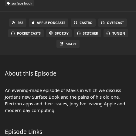
surface book
RSS
APPLE PODCASTS
CASTRO
OVERCAST
POCKET CASTS
SPOTIFY
STITCHER
TUNEIN
SHARE
About this Episode
An evening-made episode of Mavis in which we discuss
Jordans new Surface Book and the pains of his old one,
Electron apps and their issues, Jony Ive leaving Apple and
modern day computing.
Episode Links