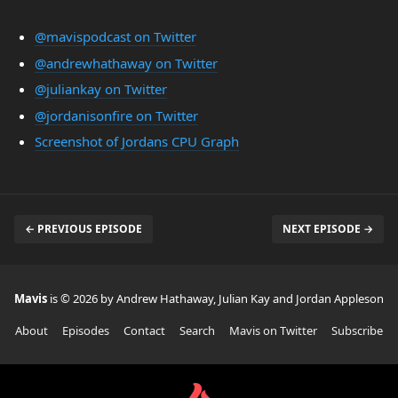
@mavispodcast on Twitter
@andrewhathaway on Twitter
@juliankay on Twitter
@jordanisonfire on Twitter
Screenshot of Jordans CPU Graph
← PREVIOUS EPISODE
NEXT EPISODE →
Mavis
is © 2026 by Andrew Hathaway, Julian Kay and Jordan Appleson
About
Episodes
Contact
Search
Mavis on Twitter
Subscribe