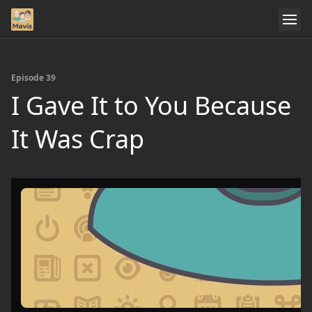
Episode 39
I Gave It to You Because
It Was Crap