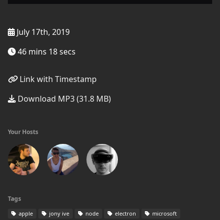
July 17th, 2019
46 mins 18 secs
Link with Timestamp
Download MP3 (31.8 MB)
Your Hosts
Tags
apple
jony ive
node
electron
microsoft