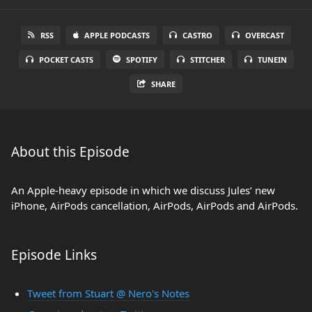
RSS
APPLE PODCASTS
CASTRO
OVERCAST
POCKET CASTS
SPOTIFY
STITCHER
TUNEIN
SHARE
About this Episode
An Apple-heavy episode in which we discuss Jules’ new
iPhone, AirPods cancellation, AirPods, AirPods and AirPods.
Episode Links
Tweet from Stuart @ Nero's Notes