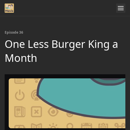
Episode 36
One Less Burger King a
Month