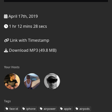
April 17th, 2019
1 hr 12 mins 28 secs
Link with Timestamp
Download MP3 (49.8 MB)
Your Hosts
Tags
face id
iphone
airpower
apple
airpods