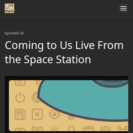
Episode 34
Coming to Us Live From
the Space Station