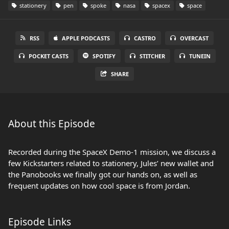
stationery
pen
spoke
nasa
spacex
space
RSS
APPLE PODCASTS
CASTRO
OVERCAST
POCKET CASTS
SPOTIFY
STITCHER
TUNEIN
SHARE
About this Episode
Recorded during the SpaceX Demo-1 mission, we discuss a
few Kickstarters related to stationery, Jules’ new wallet and
the Panobooks we finally got our hands on, as well as
frequent updates on how cool space is from Jordan.
Episode Links