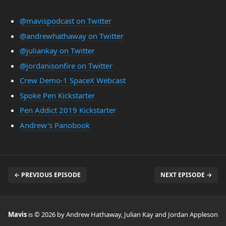
@mavispodcast on Twitter
@andrewhathaway on Twitter
@juliankay on Twitter
@jordanisonfire on Twitter
Crew Demo-1 SpaceX Webcast
Spoke Pen Kickstarter
Pen Addict 2019 Kickstarter
Andrew's Panobook
← PREVIOUS EPISODE
NEXT EPISODE →
Mavis
is © 2026 by Andrew Hathaway, Julian Kay and Jordan Appleson