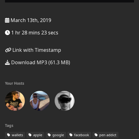
March 13th, 2019
1 hr 28 mins 23 secs
Link with Timestamp
Download MP3 (61.3 MB)
Your Hosts
Tags
wallets
apple
google
facebook
pen addict