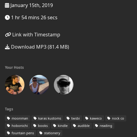
January 15th, 2019
1 hr 54 mins 26 secs
Link with Timestamp
Download MP3 (81.4 MB)
Your Hosts
Tags
moonman
karas kustoms
twsbi
kaweco
nock co
hobonichi
books
kindle
audible
reading
fountain pens
stationery