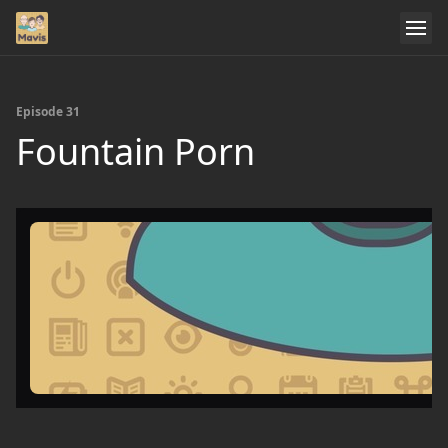
Episode 31
Fountain Porn