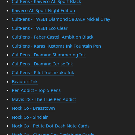
CultPens - Kaweco AL Sport Black
Kaweco AL Sport Night Edition
CultPens - TWSBI Diamond 580ALR Nickel Gray
CultPens - TWSBI Eco Clear
CultPens - Faber-Castell Ambition Black
CultPens - Karas Kustoms Ink Fountain Pen
CultPens - Diamine Shimmering Ink
CultPens - Diamine Cerise Ink
CultPens - Pilot Iroshizuku Ink
Beaufort Ink
Pen Addict - Top 5 Pens
Mavis 28 - The True Pen Addict
Nock Co - Brasstown
Nock Co - Sinclair
Nock Co - Petite Dot-Dash Note Cards
Nock Co - Gigante Dot-Dash Note Cards