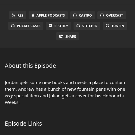
RSS
APPLE PODCASTS
CASTRO
OVERCAST
POCKET CASTS
SPOTIFY
STITCHER
TUNEIN
SHARE
About this Episode
Jordan gets some new books and needs a place to contain
them, Andrew has a bunch of new fountain pens with one
very
special item and Julian gets a cover for his Hobonichi
Weeks.
Episode Links