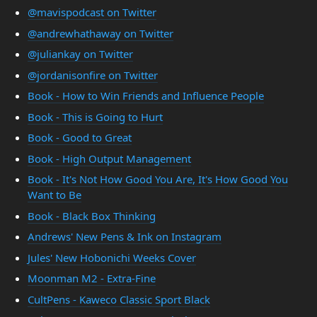
@mavispodcast on Twitter
@andrewhathaway on Twitter
@juliankay on Twitter
@jordanisonfire on Twitter
Book - How to Win Friends and Influence People
Book - This is Going to Hurt
Book - Good to Great
Book - High Output Management
Book - It's Not How Good You Are, It's How Good You
Want to Be
Book - Black Box Thinking
Andrews' New Pens & Ink on Instagram
Jules' New Hobonichi Weeks Cover
Moonman M2 - Extra-Fine
CultPens - Kaweco Classic Sport Black